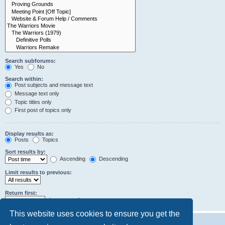
Search subforums:
Yes
No
Search within:
Post subjects and message text
Message text only
Topic titles only
First post of topics only
Display results as:
Posts
Topics
Sort results by:
Ascending
Descending
Limit results to previous:
Return first:
characters of posts
This website uses cookies to ensure you get the