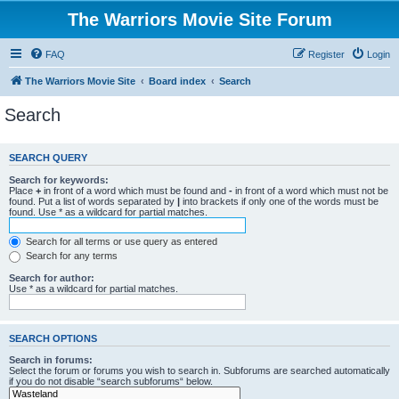
The Warriors Movie Site Forum
FAQ
Register
Login
The Warriors Movie Site
Board index
Search
Search
SEARCH QUERY
Search for keywords:
Place
+
in front of a word which must be found and
-
in front of a word which must not be
found. Put a list of words separated by
|
into brackets if only one of the words must be
found. Use * as a wildcard for partial matches.
Search for all terms or use query as entered
Search for any terms
Search for author:
Use * as a wildcard for partial matches.
SEARCH OPTIONS
Search in forums:
Select the forum or forums you wish to search in. Subforums are searched automatically
if you do not disable “search subforums“ below.