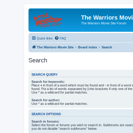
The Warriors Movi
The Warriors Movie Site Forum
Quick links
FAQ
The Warriors Movie Site
Board index
Search
Search
SEARCH QUERY
Search for keywords:
Place
+
in front of a word which must be found and
-
in front of a word
found. Put a list of words separated by
|
into brackets if only one of th
Use * as a wildcard for partial matches.
Search for author:
Use * as a wildcard for partial matches.
SEARCH OPTIONS
Search in forums:
Select the forum or forums you wish to search in. Subforums are searc
you do not disable “search subforums“ below.