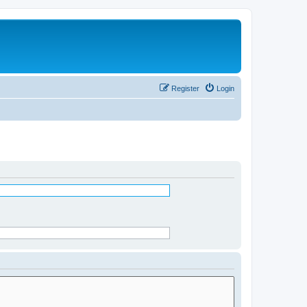
Register
Login