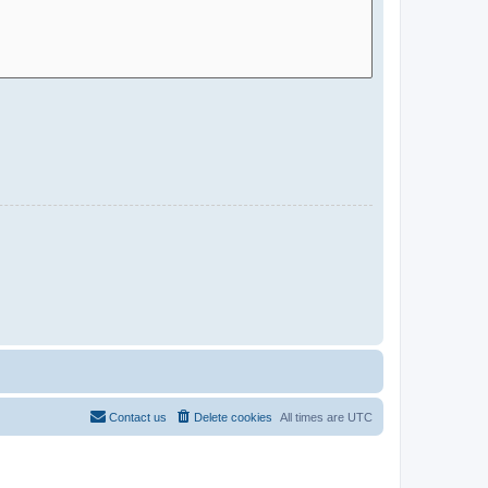
Contact us
Delete cookies
All times are
UTC