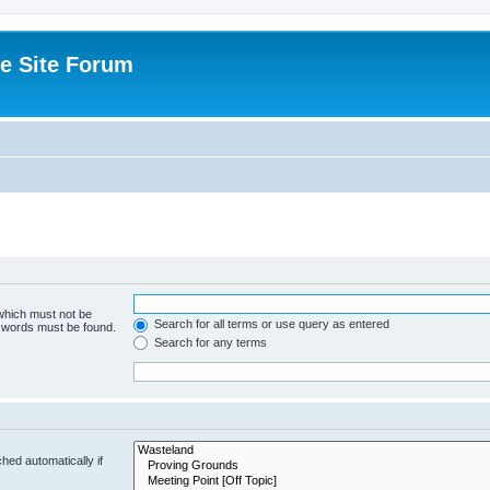
e Site Forum
 which must not be
Search for all terms or use query as entered
e words must be found.
Search for any terms
hed automatically if