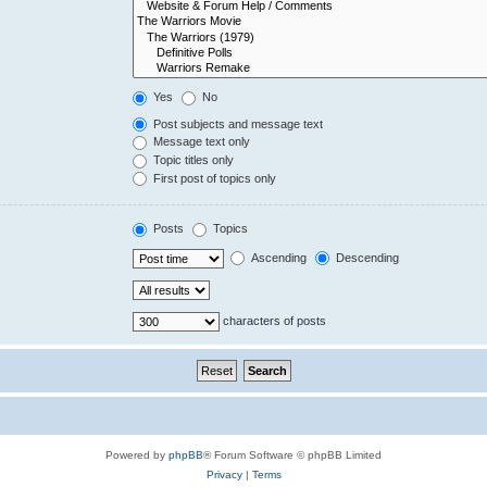
Yes
No
Post subjects and message text
Message text only
Topic titles only
First post of topics only
Posts
Topics
Ascending
Descending
characters of posts
Powered by
phpBB
® Forum Software © phpBB Limited
Privacy
|
Terms