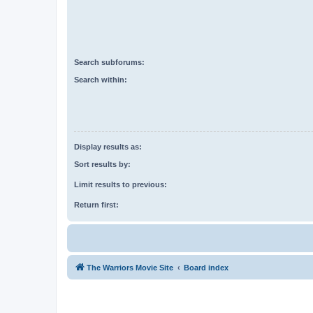
Search subforums:
Search within:
Display results as:
Sort results by:
Limit results to previous:
Return first:
The Warriors Movie Site
Board index