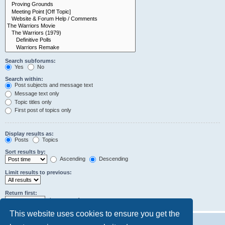
Search subforums:
Yes
No
Search within:
Post subjects and message text
Message text only
Topic titles only
First post of topics only
Display results as:
Posts
Topics
Sort results by:
Ascending
Descending
Limit results to previous:
Return first:
characters of posts
This website uses cookies to ensure you get the