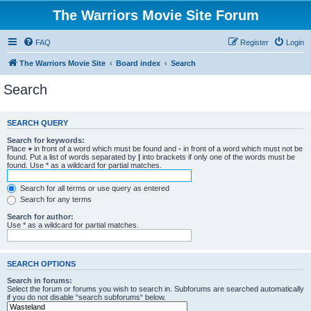
The Warriors Movie Site Forum
FAQ
Register
Login
The Warriors Movie Site
Board index
Search
Search
SEARCH QUERY
Search for keywords:
Place
+
in front of a word which must be found and
-
in front of a word which must not be
found. Put a list of words separated by
|
into brackets if only one of the words must be
found. Use * as a wildcard for partial matches.
Search for all terms or use query as entered
Search for any terms
Search for author:
Use * as a wildcard for partial matches.
SEARCH OPTIONS
Search in forums:
Select the forum or forums you wish to search in. Subforums are searched automatically
if you do not disable “search subforums“ below.