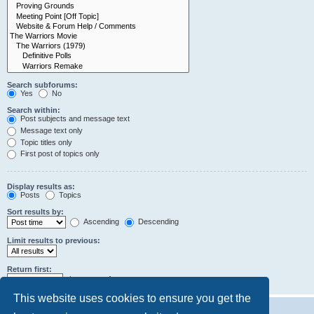
Search subforums:
Yes
No
Search within:
Post subjects and message text
Message text only
Topic titles only
First post of topics only
Display results as:
Posts
Topics
Sort results by:
Ascending
Descending
Limit results to previous:
Return first:
characters of posts
This website uses cookies to ensure you get the