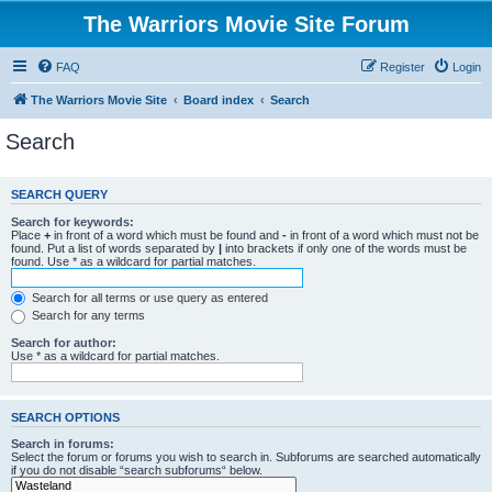
The Warriors Movie Site Forum
FAQ
Register
Login
The Warriors Movie Site
Board index
Search
Search
SEARCH QUERY
Search for keywords:
Place
+
in front of a word which must be found and
-
in front of a word which must not be
found. Put a list of words separated by
|
into brackets if only one of the words must be
found. Use * as a wildcard for partial matches.
Search for all terms or use query as entered
Search for any terms
Search for author:
Use * as a wildcard for partial matches.
SEARCH OPTIONS
Search in forums:
Select the forum or forums you wish to search in. Subforums are searched automatically
if you do not disable “search subforums“ below.