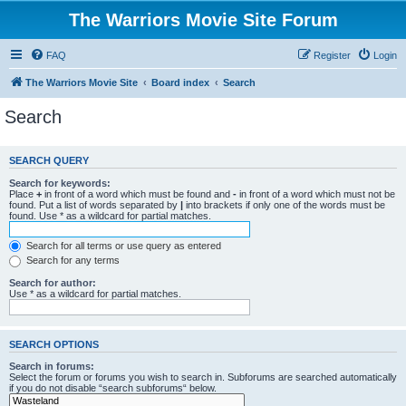
The Warriors Movie Site Forum
FAQ
Register
Login
The Warriors Movie Site
Board index
Search
Search
SEARCH QUERY
Search for keywords:
Place
+
in front of a word which must be found and
-
in front of a word which must not be
found. Put a list of words separated by
|
into brackets if only one of the words must be
found. Use * as a wildcard for partial matches.
Search for all terms or use query as entered
Search for any terms
Search for author:
Use * as a wildcard for partial matches.
SEARCH OPTIONS
Search in forums:
Select the forum or forums you wish to search in. Subforums are searched automatically
if you do not disable “search subforums“ below.