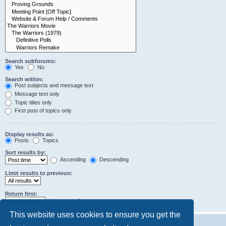
Search subforums:
Yes
No
Search within:
Post subjects and message text
Message text only
Topic titles only
First post of topics only
Display results as:
Posts
Topics
Sort results by:
Ascending
Descending
Limit results to previous:
Return first:
characters of posts
This website uses cookies to ensure you get the