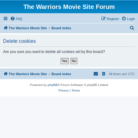
The Warriors Movie Site Forum
FAQ
Register
Login
S
The Warriors Movie Site
Board index
e
Delete cookies
a
r
Are you sure you want to delete all cookies set by this board?
c
h
The Warriors Movie Site
Board index
All times are
UTC
Powered by
phpBB
® Forum Software © phpBB Limited
Privacy
|
Terms