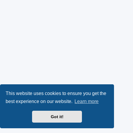
This website uses cookies to ensure you get the
best experience on our website.
Learn more
Got it!