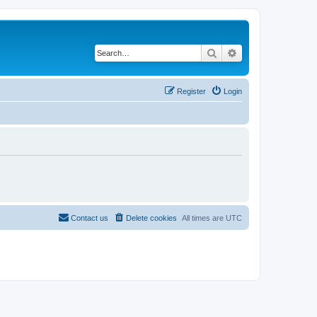
Search
Advanced search
Register
Login
Contact us
Delete cookies
All times are
UTC