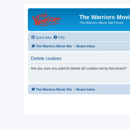
The Warriors Movi
The Warriors Movie Site Forum
Quick links
FAQ
The Warriors Movie Site
Board index
Delete cookies
Are you sure you want to delete all cookies set by this board?
The Warriors Movie Site
Board index