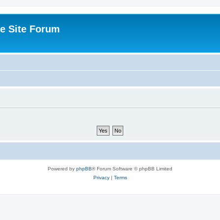
e Site Forum
Powered by
phpBB
® Forum Software © phpBB Limited
Privacy
|
Terms