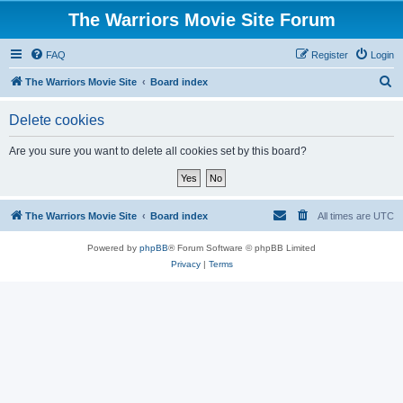
The Warriors Movie Site Forum
FAQ
Register
Login
S
The Warriors Movie Site
Board index
e
Delete cookies
a
r
Are you sure you want to delete all cookies set by this board?
c
h
The Warriors Movie Site
Board index
All times are
UTC
Powered by
phpBB
® Forum Software © phpBB Limited
Privacy
|
Terms