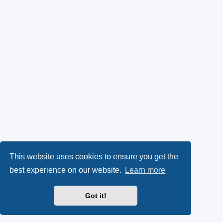
This website uses cookies to ensure you get the
best experience on our website.
Learn more
Got it!