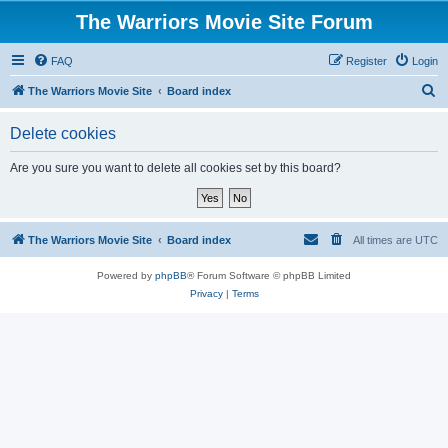
The Warriors Movie Site Forum
FAQ
Register
Login
S
The Warriors Movie Site
Board index
e
Delete cookies
a
r
Are you sure you want to delete all cookies set by this board?
c
h
The Warriors Movie Site
Board index
All times are
UTC
Powered by
phpBB
® Forum Software © phpBB Limited
Privacy
|
Terms