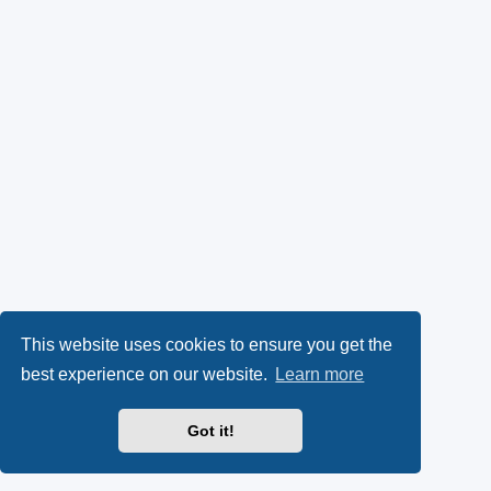
This website uses cookies to ensure you get the
best experience on our website.
Learn more
Got it!