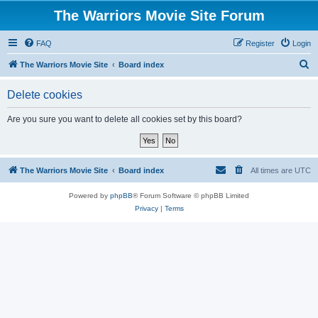
The Warriors Movie Site Forum
FAQ
Register
Login
S
The Warriors Movie Site
Board index
e
Delete cookies
a
r
Are you sure you want to delete all cookies set by this board?
c
h
The Warriors Movie Site
Board index
All times are
UTC
Powered by
phpBB
® Forum Software © phpBB Limited
Privacy
|
Terms