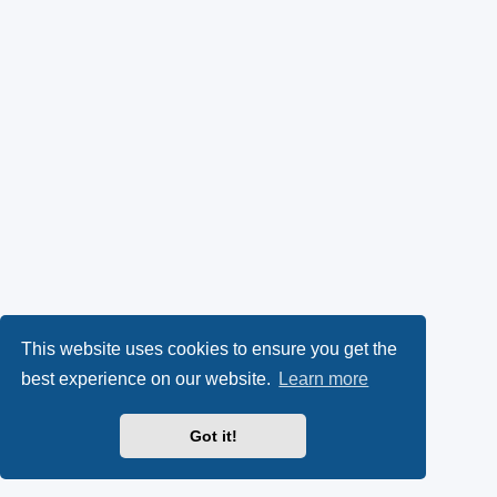
This website uses cookies to ensure you get the
best experience on our website.
Learn more
Got it!