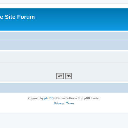
e Site Forum
Powered by
phpBB
® Forum Software © phpBB Limited
Privacy
|
Terms