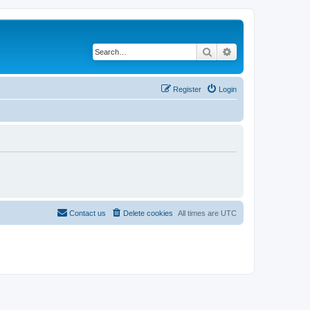
Search
Advanced search
Register
Login
Contact us
Delete cookies
All times are
UTC