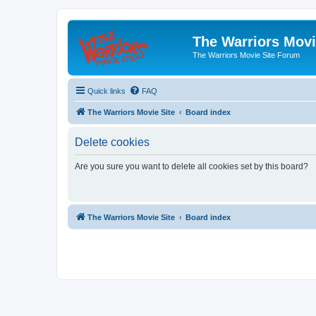
The Warriors Movi
The Warriors Movie Site Forum
Quick links
FAQ
The Warriors Movie Site
Board index
Delete cookies
Are you sure you want to delete all cookies set by this board?
The Warriors Movie Site
Board index