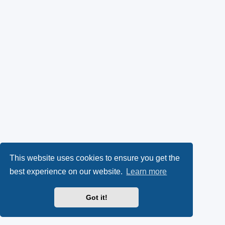
This website uses cookies to ensure you get the
best experience on our website.
Learn more
Got it!