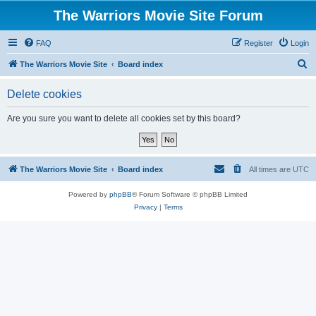
The Warriors Movie Site Forum
FAQ
Register
Login
S
The Warriors Movie Site
Board index
e
Delete cookies
a
r
Are you sure you want to delete all cookies set by this board?
c
h
The Warriors Movie Site
Board index
All times are
UTC
Powered by
phpBB
® Forum Software © phpBB Limited
Privacy
|
Terms