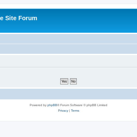
e Site Forum
Powered by
phpBB
® Forum Software © phpBB Limited
Privacy
|
Terms