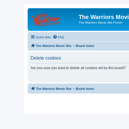
The Warriors Movi
The Warriors Movie Site Forum
Quick links
FAQ
The Warriors Movie Site
Board index
Delete cookies
Are you sure you want to delete all cookies set by this board?
The Warriors Movie Site
Board index