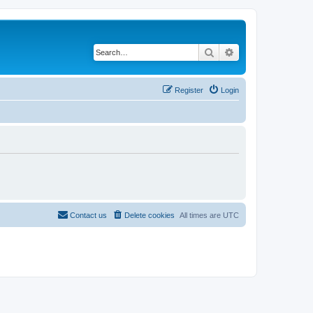
Search
Advanced search
Register
Login
Contact us
Delete cookies
All times are
UTC