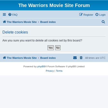
The Warriors Movie Site Forum
FAQ
Register
Login
S
The Warriors Movie Site
Board index
e
Delete cookies
a
r
Are you sure you want to delete all cookies set by this board?
c
h
The Warriors Movie Site
Board index
All times are
UTC
Powered by
phpBB
® Forum Software © phpBB Limited
Privacy
|
Terms