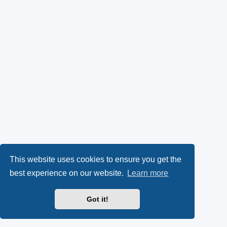
This website uses cookies to ensure you get the
best experience on our website.
Learn more
Got it!