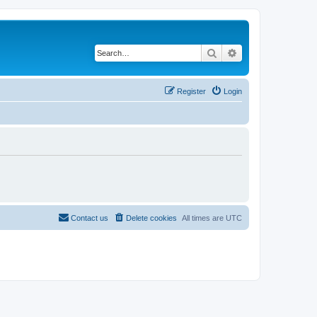
Search
Advanced search
Register
Login
Contact us
Delete cookies
All times are
UTC