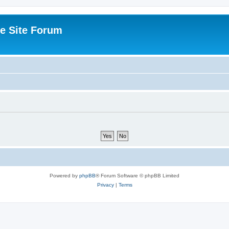
e Site Forum
Powered by
phpBB
® Forum Software © phpBB Limited
Privacy
|
Terms