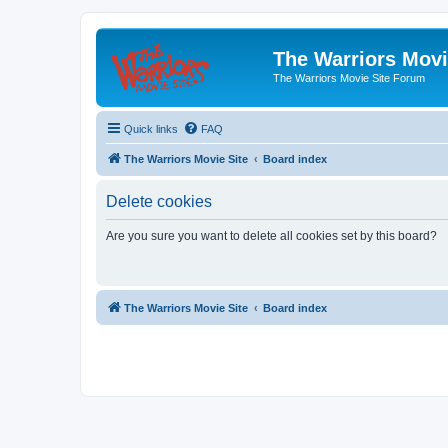
The Warriors Movi
The Warriors Movie Site Forum
Quick links
FAQ
The Warriors Movie Site
Board index
Delete cookies
Are you sure you want to delete all cookies set by this board?
The Warriors Movie Site
Board index