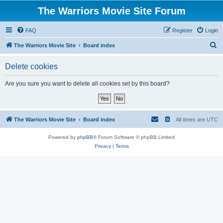
The Warriors Movie Site Forum
FAQ
Register
Login
S
The Warriors Movie Site
Board index
e
Delete cookies
a
r
Are you sure you want to delete all cookies set by this board?
c
h
The Warriors Movie Site
Board index
All times are
UTC
Powered by
phpBB
® Forum Software © phpBB Limited
Privacy
|
Terms