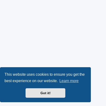
This website uses cookies to ensure you get the
best experience on our website.
Learn more
Got it!