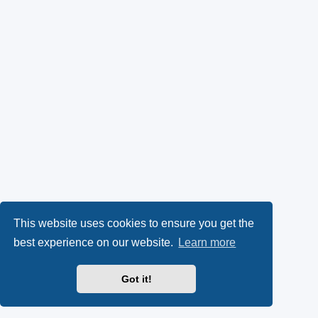
This website uses cookies to ensure you get the
best experience on our website.
Learn more
Got it!