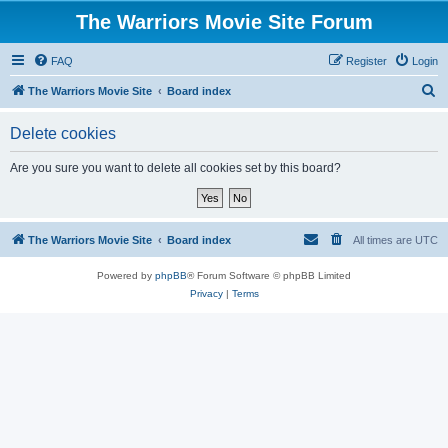
The Warriors Movie Site Forum
FAQ
Register
Login
S
The Warriors Movie Site
Board index
e
Delete cookies
a
r
Are you sure you want to delete all cookies set by this board?
c
h
The Warriors Movie Site
Board index
All times are
UTC
Powered by
phpBB
® Forum Software © phpBB Limited
Privacy
|
Terms