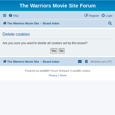
The Warriors Movie Site Forum
FAQ
Register
Login
S
The Warriors Movie Site
Board index
e
Delete cookies
a
r
Are you sure you want to delete all cookies set by this board?
c
h
The Warriors Movie Site
Board index
All times are
UTC
Powered by
phpBB
® Forum Software © phpBB Limited
Privacy
|
Terms