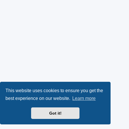
This website uses cookies to ensure you get the
best experience on our website.
Learn more
Got it!