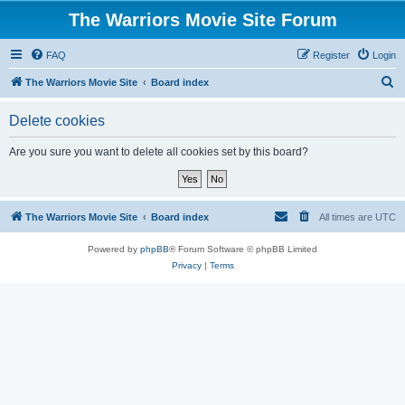
The Warriors Movie Site Forum
FAQ
Register
Login
S
The Warriors Movie Site
Board index
e
Delete cookies
a
r
Are you sure you want to delete all cookies set by this board?
c
h
The Warriors Movie Site
Board index
All times are
UTC
Powered by
phpBB
® Forum Software © phpBB Limited
Privacy
|
Terms