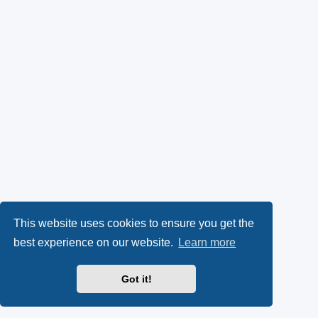
This website uses cookies to ensure you get the
best experience on our website.
Learn more
Got it!