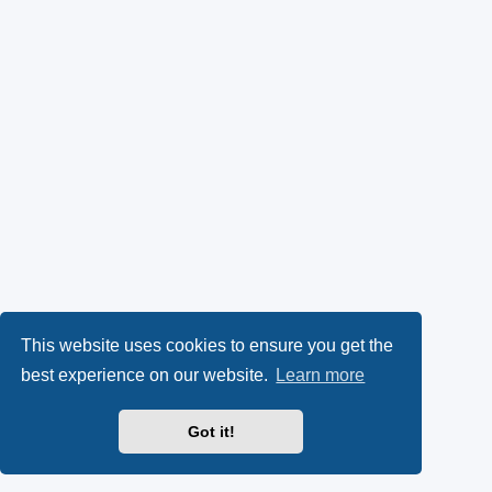
This website uses cookies to ensure you get the
best experience on our website.
Learn more
Got it!