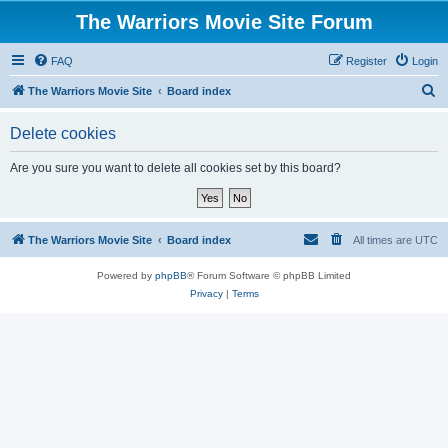
The Warriors Movie Site Forum
FAQ
Register
Login
S
The Warriors Movie Site
Board index
e
Delete cookies
a
r
Are you sure you want to delete all cookies set by this board?
c
h
The Warriors Movie Site
Board index
All times are
UTC
Powered by
phpBB
® Forum Software © phpBB Limited
Privacy
|
Terms