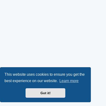
This website uses cookies to ensure you get the
best experience on our website.
Learn more
Got it!