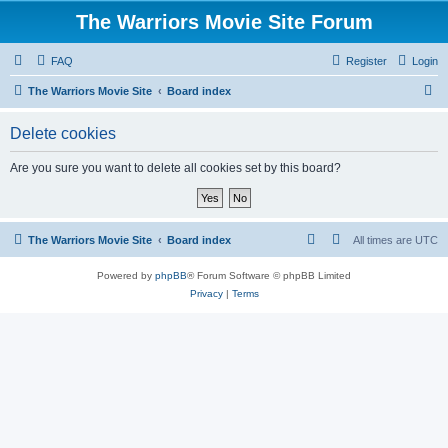
The Warriors Movie Site Forum
FAQ
Register
Login
S
The Warriors Movie Site
Board index
e
Delete cookies
a
r
Are you sure you want to delete all cookies set by this board?
c
h
The Warriors Movie Site
Board index
All times are
UTC
Powered by
phpBB
® Forum Software © phpBB Limited
Privacy
|
Terms