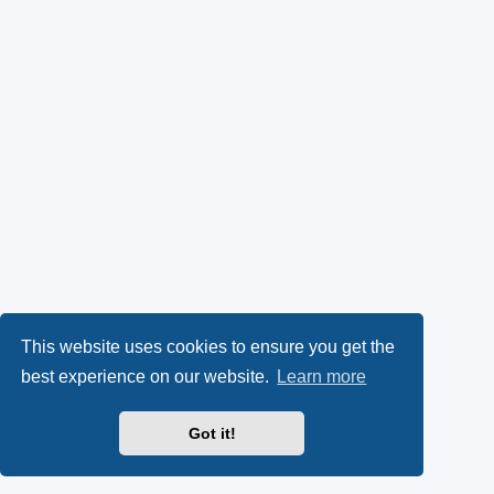
This website uses cookies to ensure you get the
best experience on our website.
Learn more
Got it!