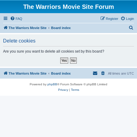
The Warriors Movie Site Forum
FAQ
Register
Login
S
The Warriors Movie Site
Board index
e
Delete cookies
a
r
Are you sure you want to delete all cookies set by this board?
c
h
The Warriors Movie Site
Board index
All times are
UTC
Powered by
phpBB
® Forum Software © phpBB Limited
Privacy
|
Terms