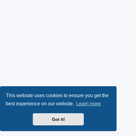
This website uses cookies to ensure you get the
best experience on our website.
Learn more
Got it!