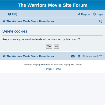
The Warriors Movie Site Forum
FAQ
Register
Login
S
The Warriors Movie Site
Board index
e
Delete cookies
a
r
Are you sure you want to delete all cookies set by this board?
c
h
The Warriors Movie Site
Board index
All times are
UTC
Powered by
phpBB
® Forum Software © phpBB Limited
Privacy
|
Terms