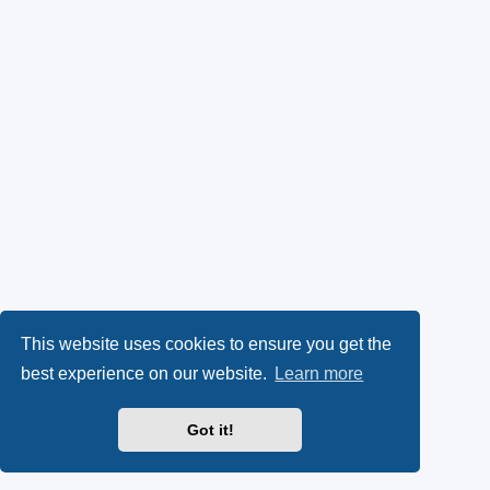
This website uses cookies to ensure you get the
best experience on our website.
Learn more
Got it!