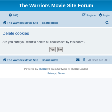
The Warriors Movie Site Forum
FAQ
Register
Login
S
The Warriors Movie Site
Board index
e
Delete cookies
a
r
Are you sure you want to delete all cookies set by this board?
c
h
The Warriors Movie Site
Board index
All times are
UTC
Powered by
phpBB
® Forum Software © phpBB Limited
Privacy
|
Terms