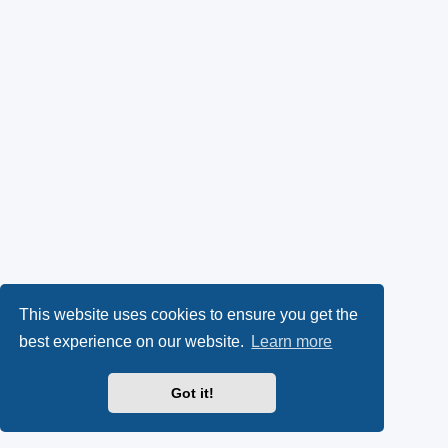
This website uses cookies to ensure you get the
best experience on our website.
Learn more
Got it!