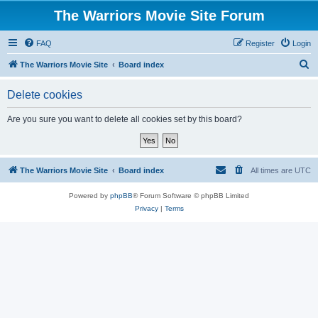
The Warriors Movie Site Forum
FAQ
Register
Login
S
The Warriors Movie Site
Board index
e
Delete cookies
a
r
Are you sure you want to delete all cookies set by this board?
c
h
The Warriors Movie Site
Board index
All times are
UTC
Powered by
phpBB
® Forum Software © phpBB Limited
Privacy
|
Terms