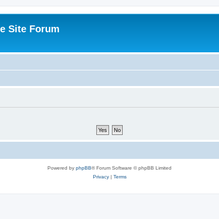
e Site Forum
Powered by
phpBB
® Forum Software © phpBB Limited
Privacy
|
Terms