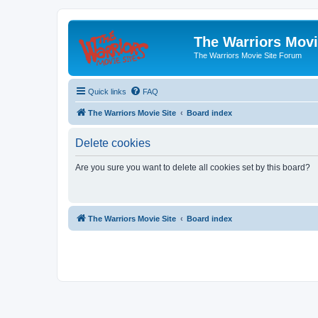
The Warriors Movi
The Warriors Movie Site Forum
Quick links
FAQ
The Warriors Movie Site
Board index
Delete cookies
Are you sure you want to delete all cookies set by this board?
The Warriors Movie Site
Board index