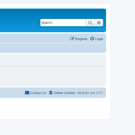
Search
Advanced search
Register
Login
Contact us
Delete cookies
All times are
UTC