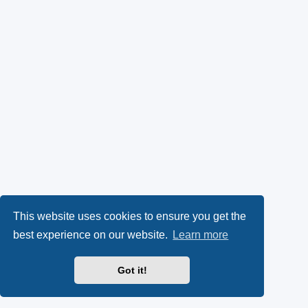
This website uses cookies to ensure you get the
best experience on our website.
Learn more
Got it!