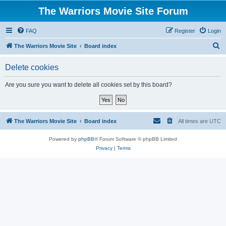
The Warriors Movie Site Forum
FAQ
Register
Login
S
The Warriors Movie Site
Board index
e
Delete cookies
a
r
Are you sure you want to delete all cookies set by this board?
c
h
The Warriors Movie Site
Board index
All times are
UTC
Powered by
phpBB
® Forum Software © phpBB Limited
Privacy
|
Terms