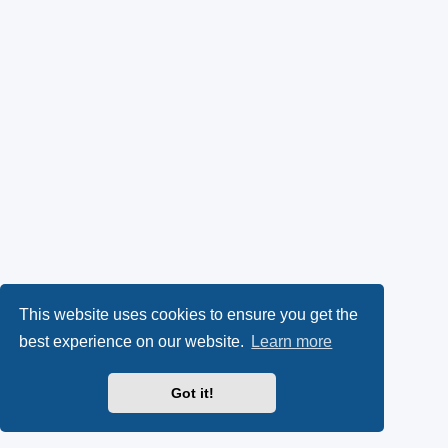
This website uses cookies to ensure you get the
best experience on our website.
Learn more
Got it!