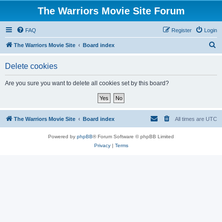
The Warriors Movie Site Forum
FAQ
Register
Login
S
The Warriors Movie Site
Board index
e
Delete cookies
a
r
Are you sure you want to delete all cookies set by this board?
c
h
The Warriors Movie Site
Board index
All times are
UTC
Powered by
phpBB
® Forum Software © phpBB Limited
Privacy
|
Terms