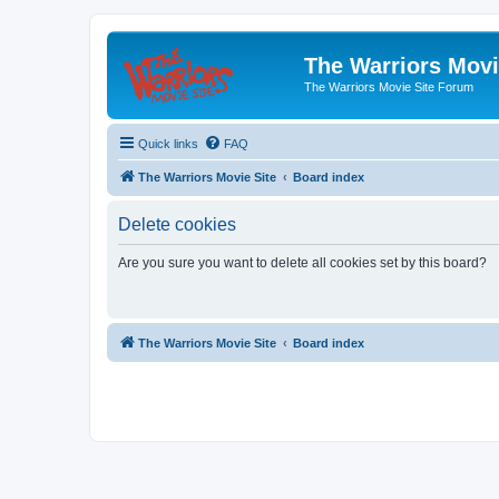
The Warriors Movi
The Warriors Movie Site Forum
Quick links
FAQ
The Warriors Movie Site
Board index
Delete cookies
Are you sure you want to delete all cookies set by this board?
The Warriors Movie Site
Board index