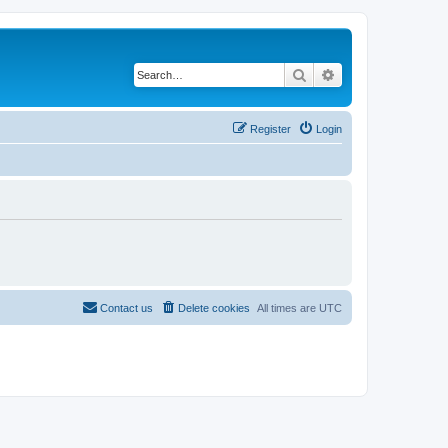
Search
Advanced search
Register
Login
Contact us
Delete cookies
All times are
UTC