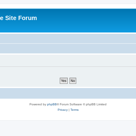
e Site Forum
Powered by
phpBB
® Forum Software © phpBB Limited
Privacy
|
Terms