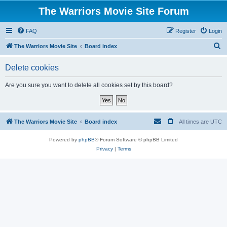
The Warriors Movie Site Forum
FAQ
Register
Login
S
The Warriors Movie Site
Board index
e
Delete cookies
a
r
Are you sure you want to delete all cookies set by this board?
c
h
The Warriors Movie Site
Board index
All times are
UTC
Powered by
phpBB
® Forum Software © phpBB Limited
Privacy
|
Terms