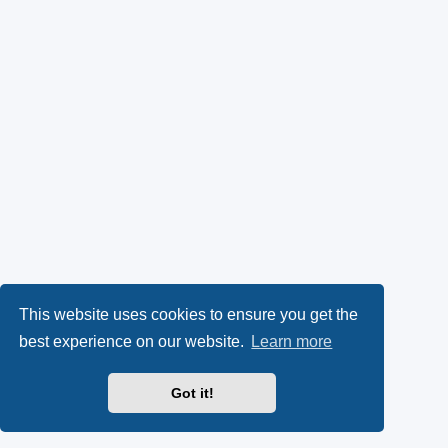
This website uses cookies to ensure you get the
best experience on our website.
Learn more
Got it!