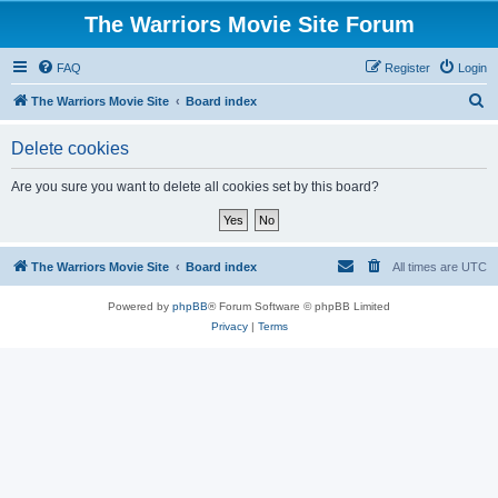
The Warriors Movie Site Forum
FAQ
Register
Login
S
The Warriors Movie Site
Board index
e
Delete cookies
a
r
Are you sure you want to delete all cookies set by this board?
c
h
The Warriors Movie Site
Board index
All times are
UTC
Powered by
phpBB
® Forum Software © phpBB Limited
Privacy
|
Terms