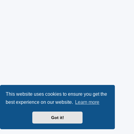
This website uses cookies to ensure you get the
best experience on our website.
Learn more
Got it!