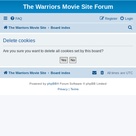
The Warriors Movie Site Forum
FAQ
Register
Login
S
The Warriors Movie Site
Board index
e
Delete cookies
a
r
Are you sure you want to delete all cookies set by this board?
c
h
The Warriors Movie Site
Board index
All times are
UTC
Powered by
phpBB
® Forum Software © phpBB Limited
Privacy
|
Terms