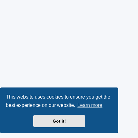
This website uses cookies to ensure you get the
best experience on our website.
Learn more
Got it!