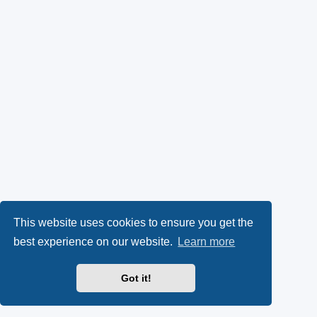
This website uses cookies to ensure you get the
best experience on our website.
Learn more
Got it!