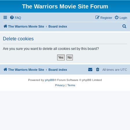
The Warriors Movie Site Forum
FAQ
Register
Login
S
The Warriors Movie Site
Board index
e
Delete cookies
a
r
Are you sure you want to delete all cookies set by this board?
c
h
The Warriors Movie Site
Board index
All times are
UTC
Powered by
phpBB
® Forum Software © phpBB Limited
Privacy
|
Terms