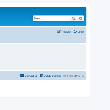
Search
Advanced search
Register
Login
Contact us
Delete cookies
All times are
UTC