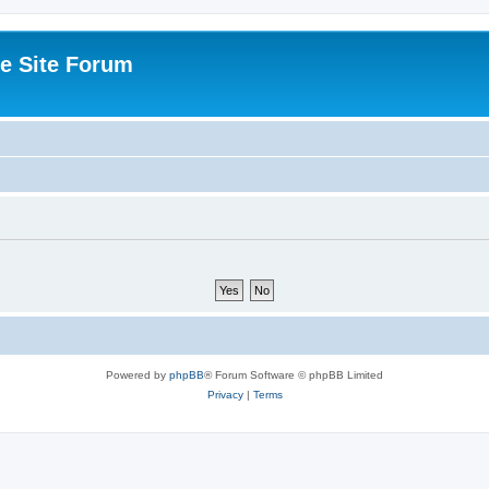
e Site Forum
Powered by
phpBB
® Forum Software © phpBB Limited
Privacy
|
Terms