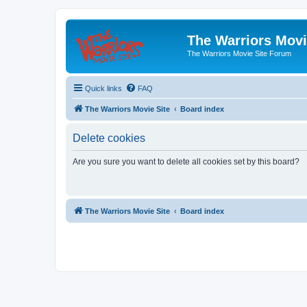
The Warriors Movi
The Warriors Movie Site Forum
Quick links
FAQ
The Warriors Movie Site
Board index
Delete cookies
Are you sure you want to delete all cookies set by this board?
The Warriors Movie Site
Board index