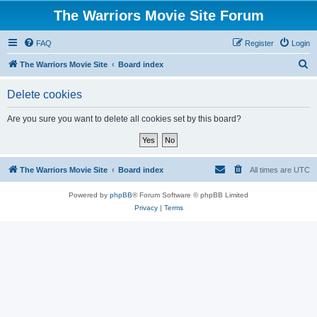
The Warriors Movie Site Forum
FAQ
Register
Login
S
The Warriors Movie Site
Board index
e
Delete cookies
a
r
Are you sure you want to delete all cookies set by this board?
c
h
The Warriors Movie Site
Board index
All times are
UTC
Powered by
phpBB
® Forum Software © phpBB Limited
Privacy
|
Terms