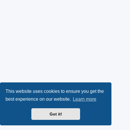
This website uses cookies to ensure you get the
best experience on our website.
Learn more
Got it!