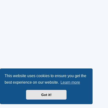
This website uses cookies to ensure you get the
best experience on our website.
Learn more
Got it!