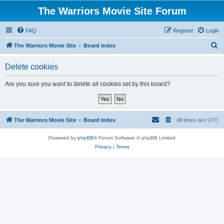
The Warriors Movie Site Forum
FAQ
Register
Login
S
The Warriors Movie Site
Board index
e
Delete cookies
a
r
Are you sure you want to delete all cookies set by this board?
c
h
The Warriors Movie Site
Board index
All times are
UTC
Powered by
phpBB
® Forum Software © phpBB Limited
Privacy
|
Terms