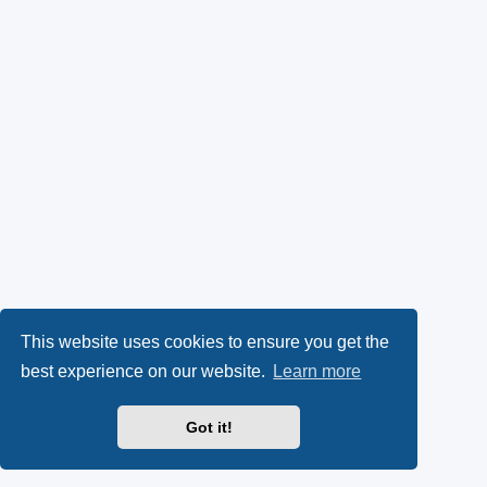
This website uses cookies to ensure you get the
best experience on our website.
Learn more
Got it!