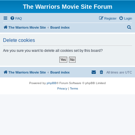
The Warriors Movie Site Forum
FAQ
Register
Login
S
The Warriors Movie Site
Board index
e
Delete cookies
a
r
Are you sure you want to delete all cookies set by this board?
c
h
The Warriors Movie Site
Board index
All times are
UTC
Powered by
phpBB
® Forum Software © phpBB Limited
Privacy
|
Terms