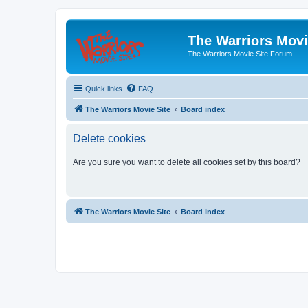
The Warriors Movi
The Warriors Movie Site Forum
Quick links
FAQ
The Warriors Movie Site
Board index
Delete cookies
Are you sure you want to delete all cookies set by this board?
The Warriors Movie Site
Board index