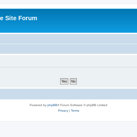
e Site Forum
Powered by
phpBB
® Forum Software © phpBB Limited
Privacy
|
Terms