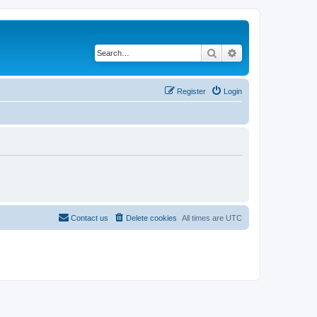
Search
Advanced search
Register
Login
Contact us
Delete cookies
All times are
UTC