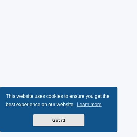
This website uses cookies to ensure you get the
best experience on our website.
Learn more
Got it!