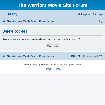
The Warriors Movie Site Forum
FAQ
Register
Login
S
The Warriors Movie Site
Board index
e
Delete cookies
a
r
Are you sure you want to delete all cookies set by this board?
c
h
The Warriors Movie Site
Board index
All times are
UTC
Powered by
phpBB
® Forum Software © phpBB Limited
Privacy
|
Terms