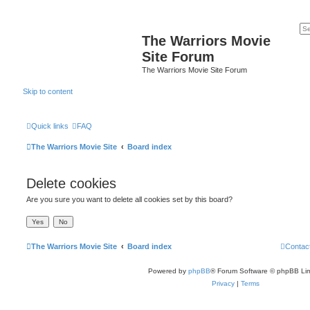
The Warriors Movie
Site Forum
The Warriors Movie Site Forum
Skip to content
Quick links
FAQ
The Warriors Movie Site
Board index
Delete cookies
Are you sure you want to delete all cookies set by this board?
The Warriors Movie Site
Board index
Contac
Powered by
phpBB
® Forum Software © phpBB Lim
Privacy
|
Terms