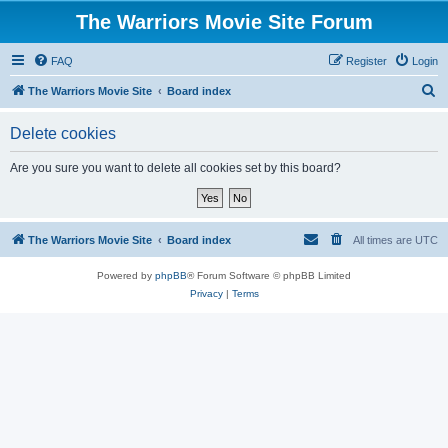
The Warriors Movie Site Forum
FAQ
Register
Login
S
The Warriors Movie Site
Board index
e
Delete cookies
a
r
Are you sure you want to delete all cookies set by this board?
c
h
The Warriors Movie Site
Board index
All times are
UTC
Powered by
phpBB
® Forum Software © phpBB Limited
Privacy
|
Terms