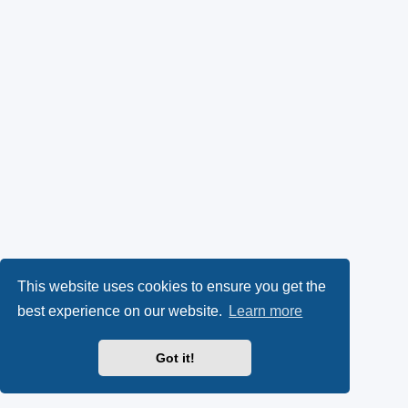
This website uses cookies to ensure you get the
best experience on our website.
Learn more
Got it!