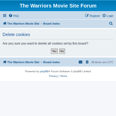
The Warriors Movie Site Forum
FAQ
Register
Login
S
The Warriors Movie Site
Board index
e
Delete cookies
a
r
Are you sure you want to delete all cookies set by this board?
c
h
The Warriors Movie Site
Board index
All times are
UTC
Powered by
phpBB
® Forum Software © phpBB Limited
Privacy
|
Terms