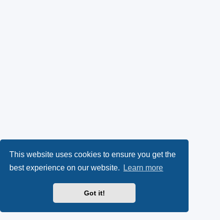
This website uses cookies to ensure you get the
best experience on our website.
Learn more
Got it!