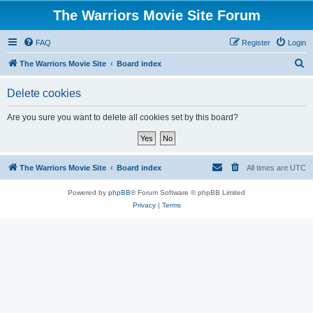
The Warriors Movie Site Forum
FAQ
Register
Login
S
The Warriors Movie Site
Board index
e
Delete cookies
a
r
Are you sure you want to delete all cookies set by this board?
c
h
The Warriors Movie Site
Board index
All times are
UTC
Powered by
phpBB
® Forum Software © phpBB Limited
Privacy
|
Terms