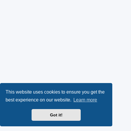
This website uses cookies to ensure you get the
best experience on our website.
Learn more
Got it!