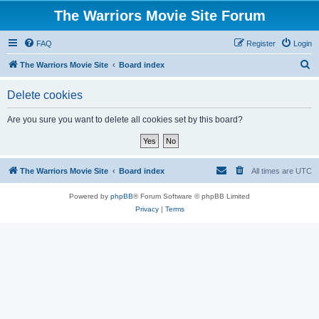
The Warriors Movie Site Forum
FAQ
Register
Login
S
The Warriors Movie Site
Board index
e
Delete cookies
a
r
Are you sure you want to delete all cookies set by this board?
c
h
The Warriors Movie Site
Board index
All times are
UTC
Powered by
phpBB
® Forum Software © phpBB Limited
Privacy
|
Terms