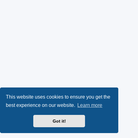
This website uses cookies to ensure you get the
best experience on our website.
Learn more
Got it!