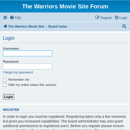
The Warriors Movie Site Forum
FAQ
Register
Login
S
The Warriors Movie Site
Board index
e
Login
a
r
Username:
c
h
Password:
I forgot my password
Remember me
Hide my online status this session
REGISTER
In order to login you must be registered. Registering takes only a few moments
but gives you increased capabilities. The board administrator may also grant
additional permissions to registered users. Before you register please ensure