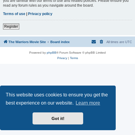
you are familiar with our terms of use and related policies. Please ensure you
read any forum rules as you navigate around the board.
Terms of use
|
Privacy policy
Register
The Warriors Movie Site
Board index
All times are
UTC
Powered by
phpBB
® Forum Software © phpBB Limited
Privacy
|
Terms
This website uses cookies to ensure you get the
best experience on our website.
Learn more
Got it!