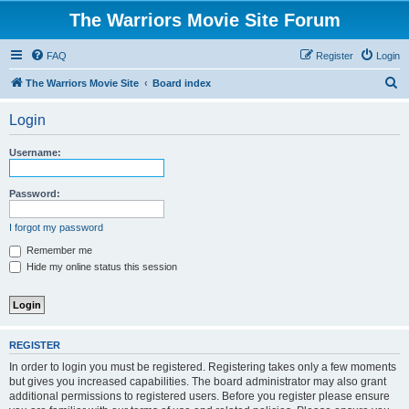
The Warriors Movie Site Forum
FAQ
Register
Login
S
The Warriors Movie Site
Board index
e
Login
a
r
Username:
c
h
Password:
I forgot my password
Remember me
Hide my online status this session
REGISTER
In order to login you must be registered. Registering takes only a few moments
but gives you increased capabilities. The board administrator may also grant
additional permissions to registered users. Before you register please ensure