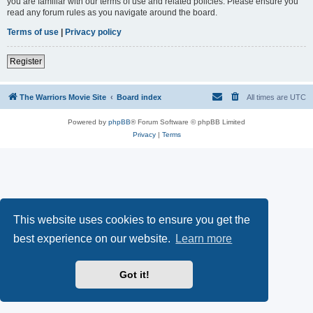
you are familiar with our terms of use and related policies. Please ensure you
read any forum rules as you navigate around the board.
Terms of use
|
Privacy policy
Register
The Warriors Movie Site
Board index
All times are
UTC
Powered by
phpBB
® Forum Software © phpBB Limited
Privacy
|
Terms
This website uses cookies to ensure you get the
best experience on our website.
Learn more
Got it!