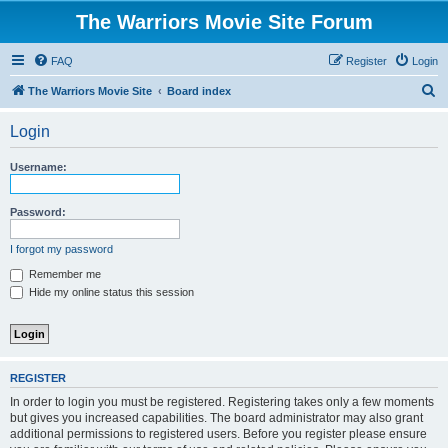
The Warriors Movie Site Forum
FAQ
Register
Login
S
The Warriors Movie Site
Board index
e
Login
a
r
Username:
c
h
Password:
I forgot my password
Remember me
Hide my online status this session
REGISTER
In order to login you must be registered. Registering takes only a few moments
but gives you increased capabilities. The board administrator may also grant
additional permissions to registered users. Before you register please ensure