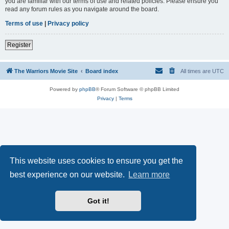
you are familiar with our terms of use and related policies. Please ensure you
read any forum rules as you navigate around the board.
Terms of use
|
Privacy policy
Register
The Warriors Movie Site
Board index
All times are
UTC
Powered by
phpBB
® Forum Software © phpBB Limited
Privacy
|
Terms
This website uses cookies to ensure you get the
best experience on our website.
Learn more
Got it!