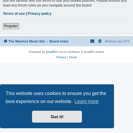
you are familiar with our terms of use and related policies. Please ensure you
read any forum rules as you navigate around the board.
Terms of use
|
Privacy policy
Register
The Warriors Movie Site
Board index
All times are
UTC
Powered by
phpBB
® Forum Software © phpBB Limited
Privacy
|
Terms
This website uses cookies to ensure you get the
best experience on our website.
Learn more
Got it!