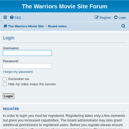
The Warriors Movie Site Forum
FAQ
Register
Login
S
The Warriors Movie Site
Board index
e
Login
a
r
Username:
c
h
Password:
I forgot my password
Remember me
Hide my online status this session
REGISTER
In order to login you must be registered. Registering takes only a few moments
but gives you increased capabilities. The board administrator may also grant
additional permissions to registered users. Before you register please ensure