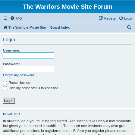
The Warriors Movie Site Forum
FAQ
Register
Login
S
The Warriors Movie Site
Board index
e
Login
a
r
Username:
c
h
Password:
I forgot my password
Remember me
Hide my online status this session
REGISTER
In order to login you must be registered. Registering takes only a few moments
but gives you increased capabilities. The board administrator may also grant
additional permissions to registered users. Before you register please ensure