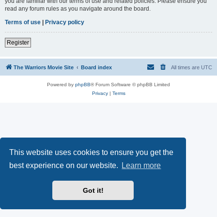
you are familiar with our terms of use and related policies. Please ensure you
read any forum rules as you navigate around the board.
Terms of use
|
Privacy policy
Register
The Warriors Movie Site
Board index
All times are
UTC
Powered by
phpBB
® Forum Software © phpBB Limited
Privacy
|
Terms
This website uses cookies to ensure you get the
best experience on our website.
Learn more
Got it!