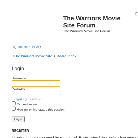
The Warriors Movie
Site Forum
The Warriors Movie Site Forum
Quick links
FAQ
The Warriors Movie Site
Board index
Login
Username:
Password:
I forgot my password
Remember me
Hide my online status this session
REGISTER
In order to login you must be registered. Registering takes only a few mome