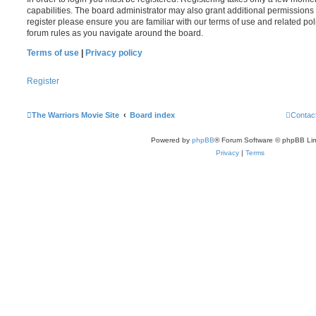
capabilities. The board administrator may also grant additional permissions 
register please ensure you are familiar with our terms of use and related po
forum rules as you navigate around the board.
Terms of use
|
Privacy policy
Register
The Warriors Movie Site
Board index
Contac
Powered by
phpBB
® Forum Software © phpBB Lim
Privacy
|
Terms